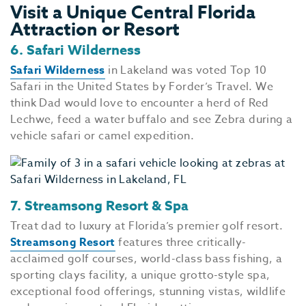
Visit a Unique Central Florida
Attraction or Resort
6. Safari Wilderness
Safari Wilderness
in Lakeland was voted Top 10
Safari in the United States by Forder’s Travel. We
think Dad would love to encounter a herd of Red
Lechwe, feed a water buffalo and see Zebra during a
vehicle safari or camel expedition.
7. Streamsong Resort & Spa
Treat dad to luxury at Florida’s premier golf resort.
Streamsong Resort
features three critically-
acclaimed golf courses, world-class bass fishing, a
sporting clays facility, a unique grotto-style spa,
exceptional food offerings, stunning vistas, wildlife