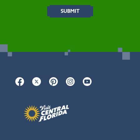
Facebook
Twitter
Pinterest
Instagram
YouTube