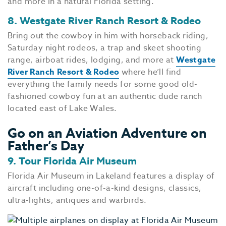
and more in a natural Florida setting.
8. Westgate River Ranch Resort & Rodeo
Bring out the cowboy in him with horseback riding,
Saturday night rodeos, a trap and skeet shooting
range, airboat rides, lodging, and more at
Westgate
River Ranch Resort & Rodeo
where he’ll find
everything the family needs for some good old-
fashioned cowboy fun at an authentic dude ranch
located east of Lake Wales.
Go on an Aviation Adventure on
Father’s Day
9. Tour Florida Air Museum
Florida Air Museum in Lakeland features a display of
aircraft including one-of-a-kind designs, classics,
ultra-lights, antiques and warbirds.