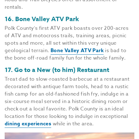
rentals.
16. Bone Valley ATV Park
Polk County’s first ATV park boasts over 200-acres
of ATV and motocross trails, training areas, picnic
spots and more, all set within this very unique
geological terrain.
Bone Valley ATV Park
is bad to
the bone off-road family fun for the whole family.
17. Go to a New (to him) Restaurant
Treat dad to slow-roasted barbecue at a restaurant
decorated with antique farm tools, head to a rustic
fish camp for an old-fashioned fish fry, indulge in a
six-course meal served in a historic dining room or
check out a local favorite. Polk County is an ideal
location for those looking to indulge in exceptional
dining experiences
while in the area.