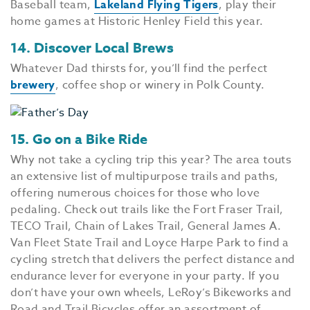
Baseball team,
Lakeland Flying Tigers
, play their
home games at Historic Henley Field this year.
14. Discover Local Brews
Whatever Dad thirsts for, you’ll find the perfect
brewery
, coffee shop or winery in Polk County.
15. Go on a Bike Ride
Why not take a cycling trip this year? The area touts
an extensive list of multipurpose trails and paths,
offering numerous choices for those who love
pedaling. Check out trails like the Fort Fraser Trail,
TECO Trail, Chain of Lakes Trail, General James A.
Van Fleet State Trail and Loyce Harpe Park to find a
cycling stretch that delivers the perfect distance and
endurance lever for everyone in your party. If you
don’t have your own wheels, LeRoy’s Bikeworks and
Road and Trail Bicycles offer an assortment of