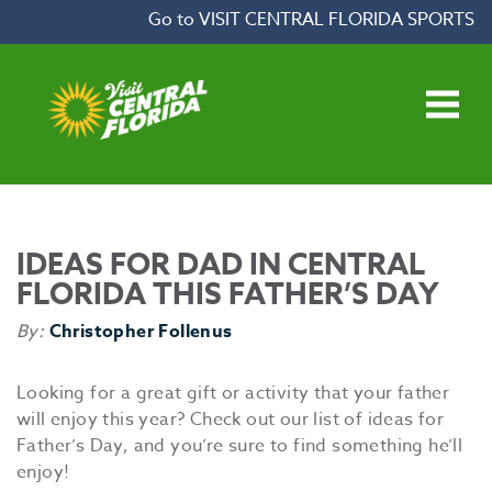
Skip to content
Go to VISIT CENTRAL FLORIDA SPORTS
Open main menu
IDEAS FOR DAD IN CENTRAL
FLORIDA THIS FATHER’S DAY
By:
Christopher Follenus
Looking for a great gift or activity that your father
will enjoy this year? Check out our list of ideas for
Father’s Day, and you’re sure to find something he’ll
enjoy!