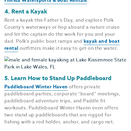
Florida Watersports & Boat Rentals
.
4. Rent a Kayak
Rent a kayak this Father’s Day, and explore Polk
County’s waterways or hop aboard a nature cruise
and let the captain do the work for you and your
dad. Polk’s public boat ramps and
kayak and boat
rental
outfitters make it easy to get on the water.
5. Learn How to Stand Up Paddleboard
Paddleboard Winter Haven
offers private
paddleboard parties, corporate “board” meetings,
paddleboard adventure trips, and Paddle fit
workouts. Paddleboard Winter Haven even offers
two stand up paddleboards that are rigged for
fishing with a rod holder, anchor, and cargo net.