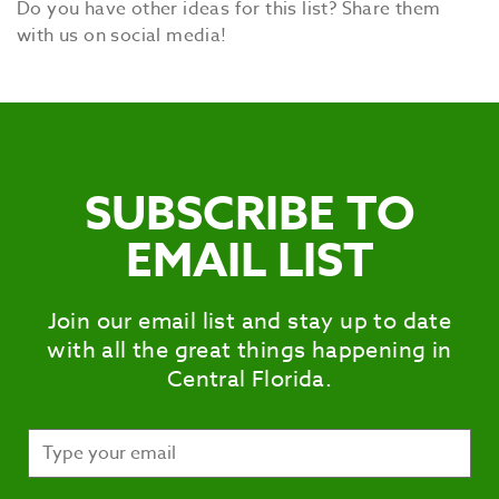
Do you have other ideas for this list? Share them
with us on social media!
SUBSCRIBE TO
EMAIL LIST
Join our email list and stay up to date
with all the great things happening in
Central Florida.