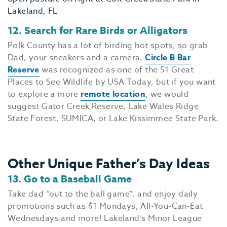
EV
SEE
12. Search for Rare Birds or Alligators
EAT &
Polk County has a lot of birding hot spots, so grab
S
Dad, your sneakers and a camera.
Circle B Bar
Reserve
was recognized as one of the 51 Great
CITIES
Places to See Wildlife by USA Today, but if you want
MEE
to explore a more
remote location
, we would
suggest Gator Creek Reserve, Lake Wales Ridge
State Forest, SUMICA, or Lake Kissimmee State Park.
Other Unique Father’s Day Ideas
13. Go to a Baseball Game
Take dad “out to the ball game”, and enjoy daily
promotions such as $1 Mondays, All-You-Can-Eat
Wednesdays and more! Lakeland’s Minor League