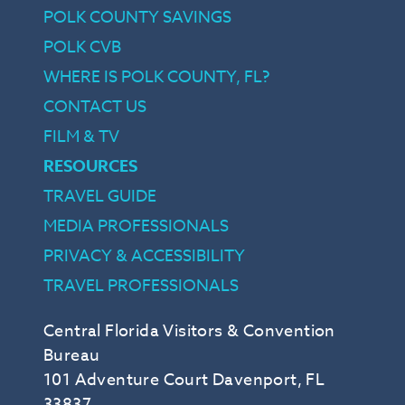
POLK COUNTY SAVINGS
POLK CVB
WHERE IS POLK COUNTY, FL?
CONTACT US
FILM & TV
RESOURCES
TRAVEL GUIDE
MEDIA PROFESSIONALS
PRIVACY & ACCESSIBILITY
TRAVEL PROFESSIONALS
Central Florida Visitors & Convention
Bureau
101 Adventure Court Davenport, FL
33837