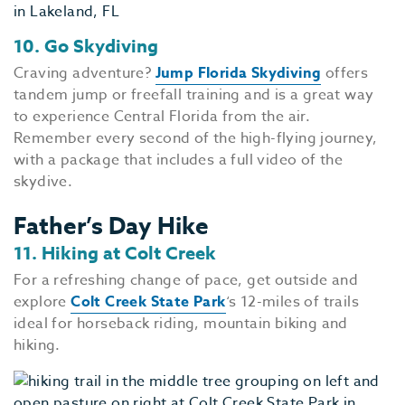
10. Go Skydiving
Craving adventure?
Jump Florida Skydiving
offers
tandem jump or freefall training and is a great way
to experience Central Florida from the air.
Remember every second of the high-flying journey,
with a package that includes a full video of the
skydive.
Father’s Day Hike
11. Hiking at Colt Creek
For a refreshing change of pace, get outside and
explore
Colt Creek State Park
‘s 12-miles of trails
ideal for horseback riding, mountain biking and
hiking.