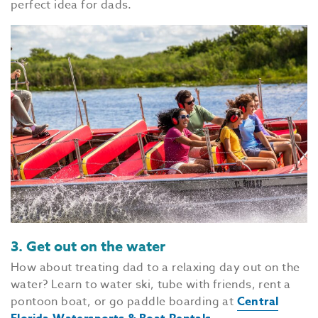
perfect idea for dads.
3. Get out on the water
How about treating dad to a relaxing day out on the
water? Learn to water ski, tube with friends, rent a
pontoon boat, or go paddle boarding at
Central