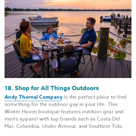
18. Shop for All Things Outdoors
Andy Thornal Company
is the perfect place to find
something for the outdoor guy in your life. This
Winter Haven boutique features outdoor gear and
men’s apparel with top brands such as Costa Del
Mar, Columbia, Under Armour, and Southern Tide.