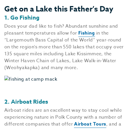
Get on a Lake this Father’s Day
1. Go Fishing
Does your dad like to fish? Abundant sunshine and
pleasant temperatures allow for
Fishing
in the
“Largemouth Bass Capital of the World” year-round
on the region’s more than 550 lakes that occupy over
135 square miles including Lake Kissimmee, the
Winter Haven Chain of Lakes, Lake Walk-in-Water
(Weohyakapka) and many more.
2. Airboat Rides
Airboat rides are an excellent way to stay cool while
experiencing nature in Polk County with a number of
different companies that offer
Airboat Tours
, and a