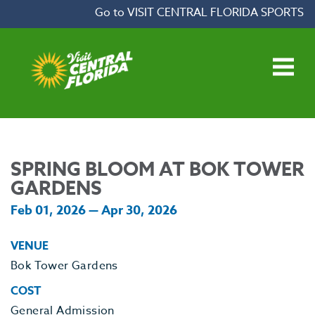
Skip to content
Go to VISIT CENTRAL FLORIDA SPORTS
Open main menu
SPRING BLOOM AT BOK TOWER
GARDENS
Feb 01, 2026 — Apr 30, 2026
VENUE
Bok Tower Gardens
COST
General Admission