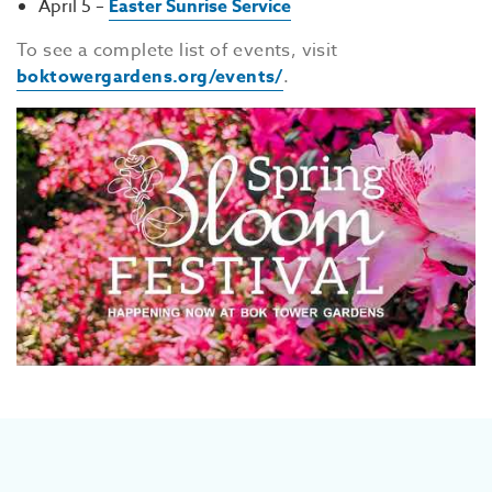
April 5 –
Easter Sunrise Service
To see a complete list of events, visit
boktowergardens.org/events/
.