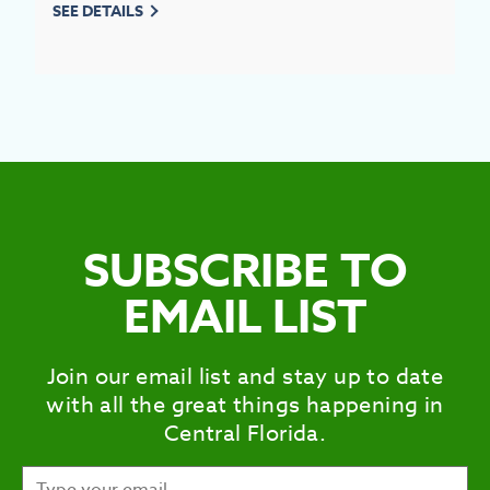
SEE DETAILS
SUBSCRIBE TO
EMAIL LIST
Join our email list and stay up to date
with all the great things happening in
Central Florida.