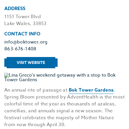
ADDRESS
1151 Tower Blvd
Lake Wales, 33853
CONTACT INFO
info@boktower.org
863-676-1408
VISIT WEBSITE
An annual rite of passage at
Bok Tower Gardens
,
Spring Bloom presented by AdventHealth is the most
colorful time of the year as thousands of azaleas,
camellias, and annuals signal a new season. The
festival celebrates the majesty of Mother Nature
from now through April 30.