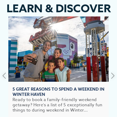
LEARN
&
DISCOVER
EV
SEE
EAT &
S
CITIES
MEE
5 GREAT REASONS TO SPEND A WEEKEND IN
WINTER HAVEN
Ready to book a family-friendly weekend
getaway? Here’s a list of 5 exceptionally fun
things to during weekend in Winter...