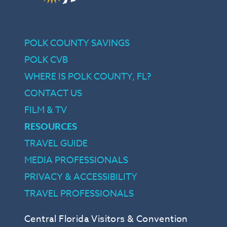
POLK COUNTY SAVINGS
POLK CVB
WHERE IS POLK COUNTY, FL?
CONTACT US
FILM & TV
RESOURCES
TRAVEL GUIDE
MEDIA PROFESSIONALS
PRIVACY & ACCESSIBILITY
TRAVEL PROFESSIONALS
Central Florida Visitors & Convention