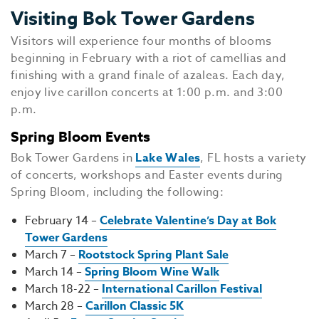
Visiting Bok Tower Gardens
Visitors will experience four months of blooms
beginning in February with a riot of camellias and
finishing with a grand finale of azaleas. Each day,
enjoy live carillon concerts at 1:00 p.m. and 3:00
p.m.
Spring Bloom Events
Bok Tower Gardens in
Lake Wales
, FL hosts a variety
of concerts, workshops and Easter events during
Spring Bloom, including the following:
February 14 –
Celebrate Valentine’s Day at Bok
Tower Gardens
March 7 –
Rootstock Spring Plant Sale
March 14 –
Spring Bloom Wine Walk
March 18-22 –
International Carillon Festival
March 28 –
Carillon Classic 5K