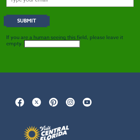
If you are a human seeing this field, please leave it
empty.
Facebook
Twitter
Pinterest
Instagram
YouTube