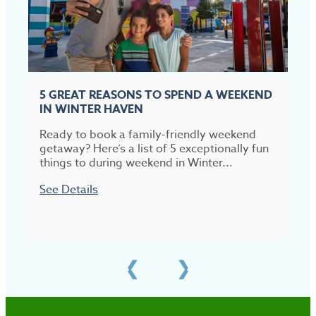
5 GREAT REASONS TO SPEND A WEEKEND
IN WINTER HAVEN
Ready to book a family-friendly weekend
T
getaway? Here’s a list of 5 exceptionally fun
t
things to during weekend in Winter...
p
See Details
S