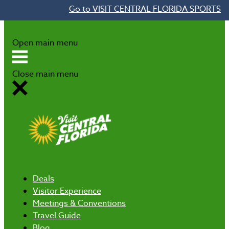
Go to VISIT CENTRAL FLORIDA SPORTS
Skip to content
Open main menu
Close main menu
Deals
Visitor Experience
Meetings & Conventions
Travel Guide
Blog