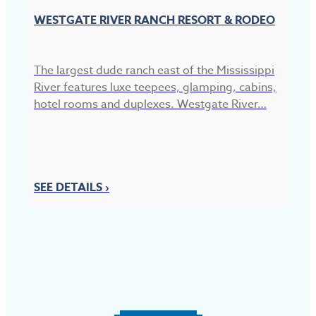
WESTGATE RIVER RANCH RESORT & RODEO
The largest dude ranch east of the Mississippi
River features luxe teepees, glamping, cabins,
hotel rooms and duplexes. Westgate River…
R
Re
40
SEE DETAILS ›
fi
S