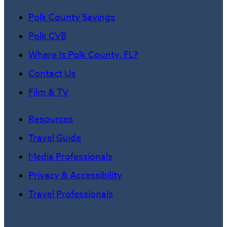
Polk County Savings
Polk CVB
Where Is Polk County, FL?
Contact Us
Film & TV
Resources
Travel Guide
Media Professionals
Privacy & Accessibility
Travel Professionals