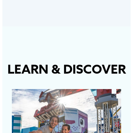
LEARN
&
DISCOVER