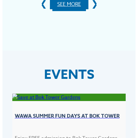
SEE MORE
EVENTS
WAWA SUMMER FUN DAYS AT BOK TOWER