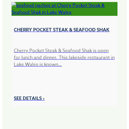
CHERRY POCKET STEAK & SEAFOOD SHAK
Cherry Pocket Steak & Seafood Shak is open
for lunch and dinner. This lakeside restaurant in
Lake Wales is known…
B
Bl
so
SEE DETAILS ›
de