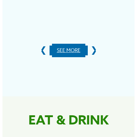
S
SEE MORE
EAT & DRINK