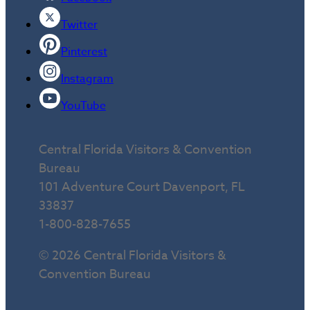
Twitter
Pinterest
Instagram
YouTube
Central Florida Visitors & Convention
Bureau
101 Adventure Court Davenport, FL
33837
1-800-828-7655
© 2026 Central Florida Visitors &
Convention Bureau