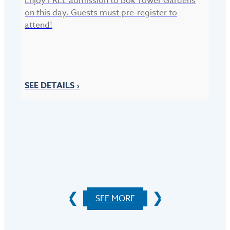
Enjoy FREE admission to Bok Tower Gardens
on this day. Guests must pre-register to
attend!
F
Si
SEE DETAILS ›
Ga
be
S
SEE MORE