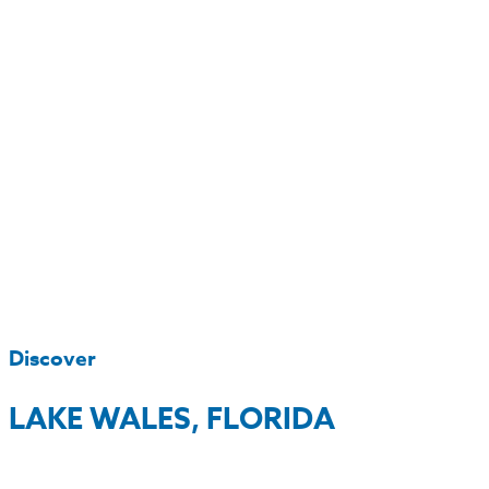
Discover
LAKE WALES, FLORIDA