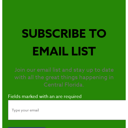
SUBSCRIBE TO
EMAIL LIST
Join our email list and stay up to date
with all the great things happening in
Central Florida.
Fields marked with an
are required