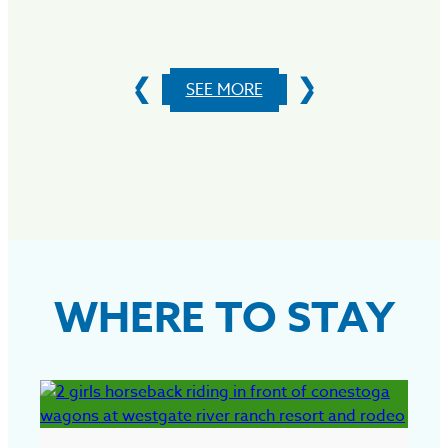
S
SEE MORE
WHERE TO STAY