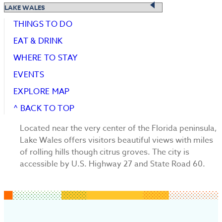
THINGS TO DO
EAT & DRINK
WHERE TO STAY
EVENTS
EXPLORE MAP
^ BACK TO TOP
Located near the very center of the Florida peninsula,
Lake Wales offers visitors beautiful views with miles
of rolling hills though citrus groves. The city is
accessible by U.S. Highway 27 and State Road 60.