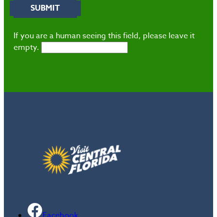
If you are a human seeing this field, please leave it
empty.
Facebook