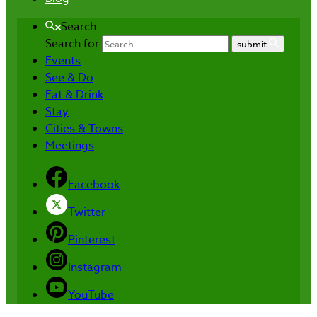
Search
Search for
submit
Events
See & Do
Eat & Drink
Stay
Cities & Towns
Meetings
Facebook
Twitter
Pinterest
Instagram
YouTube