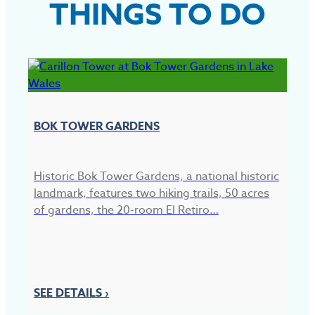
THINGS TO DO
BOK TOWER GARDENS
Historic Bok Tower Gardens, a national historic
landmark, features two hiking trails, 50 acres
of gardens, the 20-room El Retiro…
C
C
pr
SEE DETAILS ›
pa