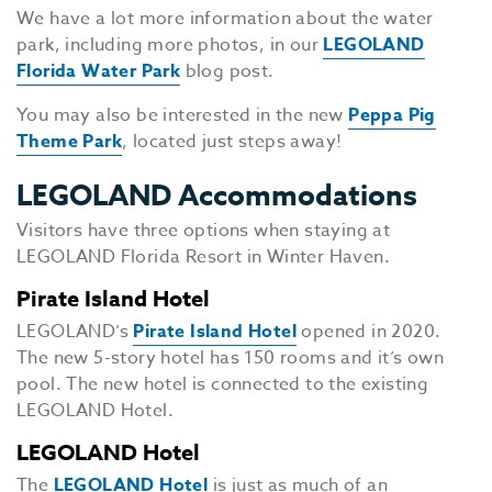
We have a lot more information about the water
park, including more photos, in our
LEGOLAND
Florida Water Park
blog post.
You may also be interested in the new
Peppa Pig
Theme Park
, located just steps away!
LEGOLAND Accommodations
Visitors have three options when staying at
LEGOLAND Florida Resort in Winter Haven.
Pirate Island Hotel
LEGOLAND’s
Pirate Island Hotel
opened in 2020.
The new 5-story hotel has 150 rooms and it’s own
pool. The new hotel is connected to the existing
LEGOLAND Hotel.
LEGOLAND Hotel
The
LEGOLAND Hotel
is just as much of an