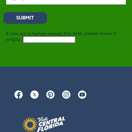
If you are a human seeing this field, please leave it
empty.
Facebook
Twitter
Pinterest
Instagram
YouTube