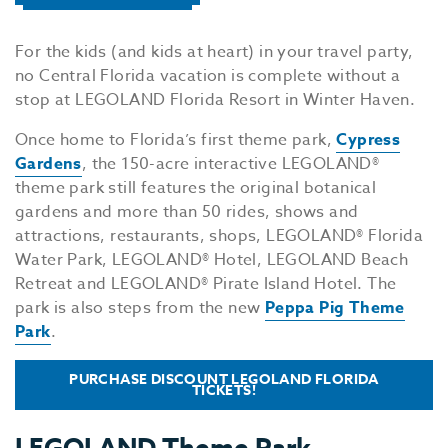
For the kids (and kids at heart) in your travel party,
no Central Florida vacation is complete without a
stop at LEGOLAND Florida Resort in Winter Haven.
Once home to Florida’s first theme park,
Cypress
Gardens
, the 150-acre interactive LEGOLAND®
theme park still features the original botanical
gardens and more than 50 rides, shows and
attractions, restaurants, shops, LEGOLAND® Florida
Water Park, LEGOLAND® Hotel, LEGOLAND Beach
Retreat and LEGOLAND® Pirate Island Hotel. The
park is also steps from the new
Peppa Pig Theme
Park
.
PURCHASE DISCOUNT LEGOLAND FLORIDA
TICKETS!
LEGOLAND Theme Park