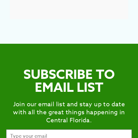
SUBSCRIBE TO
EMAIL LIST
Join our email list and stay up to date
with all the great things happening in
Central Florida.