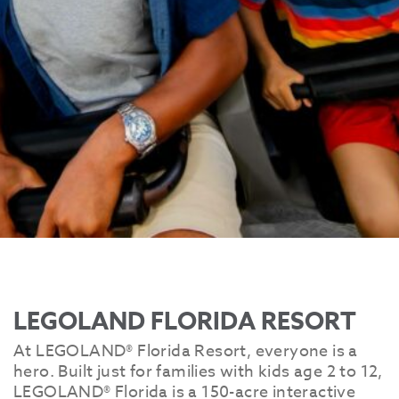
LEGOLAND FLORIDA RESORT
At LEGOLAND® Florida Resort, everyone is a
hero. Built just for families with kids age 2 to 12,
LEGOLAND® Florida is a 150-acre interactive