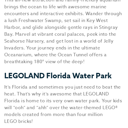
This all-new attraction and family-friendly aquarium
brings the ocean to life with awesome marine
encounters and interactive exhibits. Wander through
a lush Freshwater Swamp, set sail in Key West
Harbor, and glide alongside gentle rays in Stingray
Bay. Marvel at vibrant coral palaces, peek into the
Seahorse Nursery, and get lost in a world of Jelly
Invaders. Your journey ends in the ultimate
Oceanarium, where the Ocean Tunnel offers a
breathtaking 180° view of the deep!
LEGOLAND Florida Water Park
It’s Florida and sometimes you just need to beat the
heat. That’s why it’s awesome that LEGOLAND
Florida is home to its very own water park. Your kids
will “ooh” and “ahh” over the water-themed LEGO®
models created from more than four million
LEGO bricks!