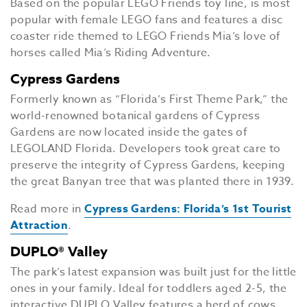
Based on the popular LEGO Friends toy line, is most
popular with female LEGO fans and features a disc
coaster ride themed to LEGO Friends Mia’s love of
horses called Mia’s Riding Adventure.
Cypress Gardens
Formerly known as “Florida’s First Theme Park,” the
world-renowned botanical gardens of Cypress
Gardens are now located inside the gates of
LEGOLAND Florida. Developers took great care to
preserve the integrity of Cypress Gardens, keeping
the great Banyan tree that was planted there in 1939.
Read more in
Cypress Gardens: Florida’s 1st Tourist
Attraction
.
DUPLO® Valley
The park’s latest expansion was built just for the little
ones in your family. Ideal for toddlers aged 2-5, the
interactive DUPLO Valley features a herd of cows,