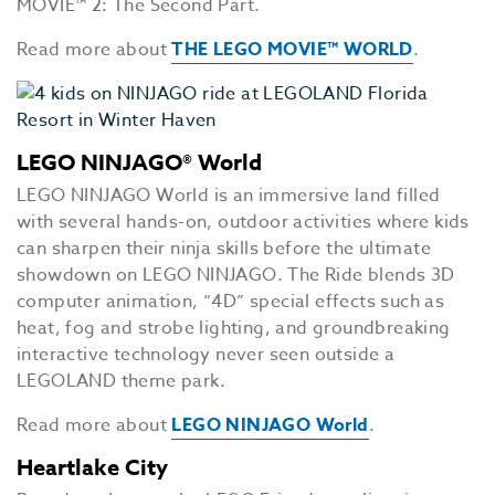
MOVIE™ 2: The Second Part.
Read more about
THE LEGO MOVIE™ WORLD
.
LEGO NINJAGO® World
LEGO NINJAGO World is an immersive land filled
with several hands-on, outdoor activities where kids
can sharpen their ninja skills before the ultimate
showdown on LEGO NINJAGO. The Ride blends 3D
computer animation, “4D” special effects such as
heat, fog and strobe lighting, and groundbreaking
interactive technology never seen outside a
LEGOLAND theme park.
Read more about
LEGO NINJAGO World
.
Heartlake City