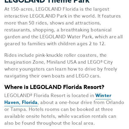
At 150-acres, LEGOLAND Florida is the largest
interactive LEGOLAND Park in the world. It features
more than 50 rides, shows and attractions,
restaurants, shopping, a breathtaking botanical
garden and the LEGOLAND Water Park, which are all
geared to families with children ages 2 to 12.
Rides include pink-knuckle roller coasters, the
Imagination Zone, Miniland USA and LEGO® City
where youngsters can learn how to drive by freely
navigating their own boats and LEGO cars.
Where is LEGOLAND Florida Resort?
LEGOLAND® Florida Resort is located in
Winter
Haven, Florida
, about a one-hour drive from Orlando
or Tampa. Hotels rooms can be booked at three
available onsite hotels, while vacation rentals can
also be found throughout the local area.