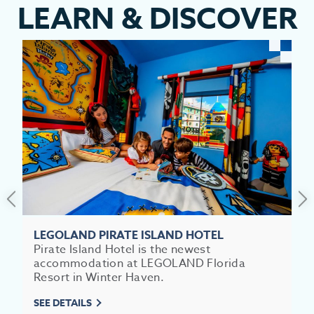
LEARN
&
DISCOVER
LEGOLAND PIRATE ISLAND HOTEL
Pirate Island Hotel is the newest
accommodation at LEGOLAND Florida
Resort in Winter Haven.
SEE DETAILS