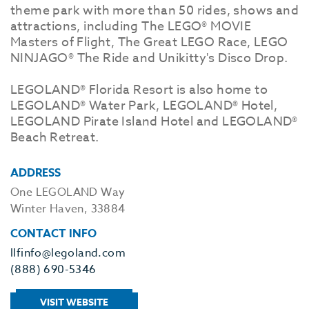
theme park with more than 50 rides, shows and
attractions, including The LEGO® MOVIE
Masters of Flight, The Great LEGO Race, LEGO
NINJAGO® The Ride and Unikitty's Disco Drop.
LEGOLAND® Florida Resort is also home to
LEGOLAND® Water Park, LEGOLAND® Hotel,
LEGOLAND Pirate Island Hotel and LEGOLAND®
Beach Retreat.
ADDRESS
One LEGOLAND Way
Winter Haven, 33884
CONTACT INFO
llfinfo@legoland.com
(888) 690-5346
VISIT WEBSITE