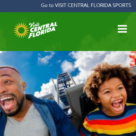
Skip to content
Go to VISIT CENTRAL FLORIDA SPORTS
Open main menu