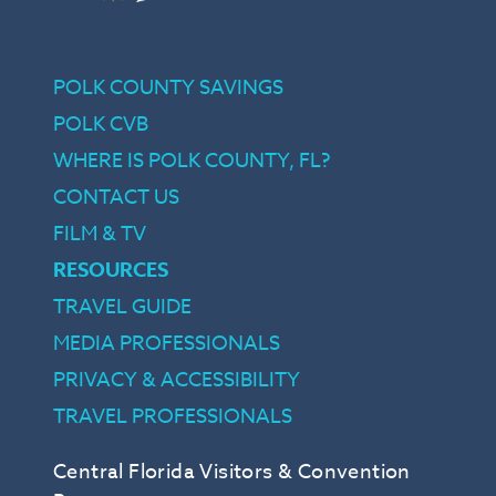
POLK COUNTY SAVINGS
POLK CVB
WHERE IS POLK COUNTY, FL?
CONTACT US
FILM & TV
RESOURCES
TRAVEL GUIDE
MEDIA PROFESSIONALS
PRIVACY & ACCESSIBILITY
TRAVEL PROFESSIONALS
Central Florida Visitors & Convention