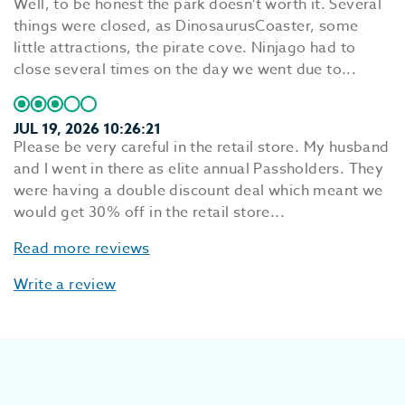
Well, to be honest the park doesn't worth it. Several
things were closed, as DinosaurusCoaster, some
little attractions, the pirate cove. Ninjago had to
close several times on the day we went due to...
JUL 19, 2026 10:26:21
Please be very careful in the retail store. My husband
and I went in there as elite annual Passholders. They
were having a double discount deal which meant we
would get 30% off in the retail store...
Read more reviews
Write a review