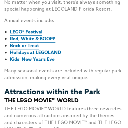
No matter when you visit, there’s always something
special happening at LEGOLAND Florida Resort.
Annual events include:
LEGO® Festival
Red, White & BOOM!
Brick-or-Treat
Holidays at LEGOLAND
Kids’ New Year’s Eve
Many seasonal events are included with regular park
EV
admission, making every visit unique.
SEE
Attractions within the Park
EAT &
THE LEGO MOVIE™ WORLD
S
THE LEGO MOVIE™ WORLD features three new rides
CITIES
and numerous attractions inspired by the themes
and characters of THE LEGO MOVIE™ and THE LEGO
MEE