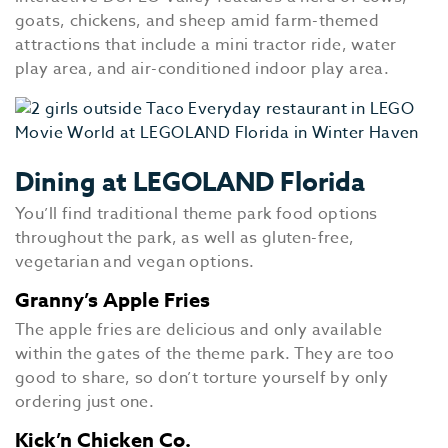
goats, chickens, and sheep amid farm-themed
attractions that include a mini tractor ride, water
play area, and air-conditioned indoor play area.
Dining at LEGOLAND Florida
You’ll find traditional theme park food options
throughout the park, as well as gluten-free,
vegetarian and vegan options.
Granny’s Apple Fries
The apple fries are delicious and only available
within the gates of the theme park. They are too
good to share, so don’t torture yourself by only
ordering just one.
Kick’n Chicken Co.