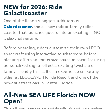
NEW for 2026: Ride
Galacticoaster
One of the Resort’s biggest additions is
Galacticoaster
, the all-new indoor family roller
coaster that launches guests into an exciting LEGO
Galaxy adventure.
Before boarding, riders customize their own LEGO
spacecraft using interactive touchscreens before
blasting off on an immersive space mission featuring
personalized digital effects, exciting twists and
family-friendly thrills. It’s an experience unlike any
other at LEGOLAND Florida Resort and one of the
newest attractions in Central Florida.
All-New SEA LIFE Florida NOW
Open!