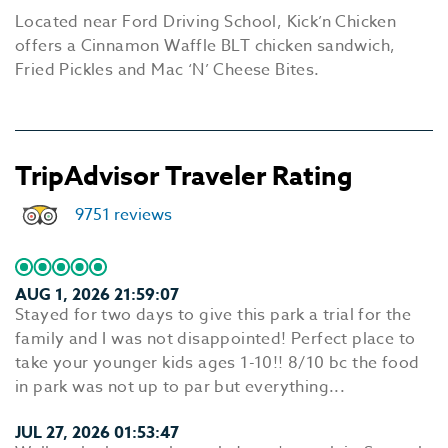
Located near Ford Driving School, Kick’n Chicken
offers a Cinnamon Waffle BLT chicken sandwich,
Fried Pickles and Mac ‘N’ Cheese Bites.
TripAdvisor Traveler Rating
9751 reviews
AUG 1, 2026 21:59:07
Stayed for two days to give this park a trial for the
family and I was not disappointed! Perfect place to
take your younger kids ages 1-10!! 8/10 bc the food
in park was not up to par but everything...
JUL 27, 2026 01:53:47