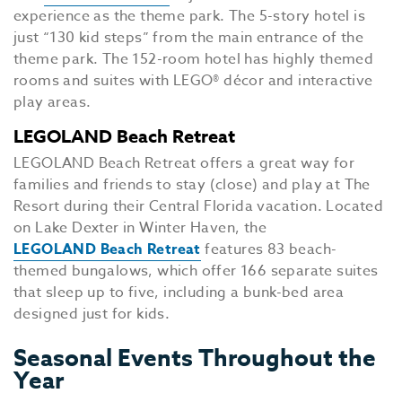
experience as the theme park. The 5-story hotel is
just “130 kid steps” from the main entrance of the
theme park. The 152-room hotel has highly themed
rooms and suites with LEGO® décor and interactive
play areas.
LEGOLAND Beach Retreat
LEGOLAND Beach Retreat offers a great way for
families and friends to stay (close) and play at The
Resort during their Central Florida vacation. Located
on Lake Dexter in Winter Haven, the
LEGOLAND Beach Retreat
features 83 beach-
themed bungalows, which offer 166 separate suites
that sleep up to five, including a bunk-bed area
designed just for kids.
Seasonal Events Throughout the
Year